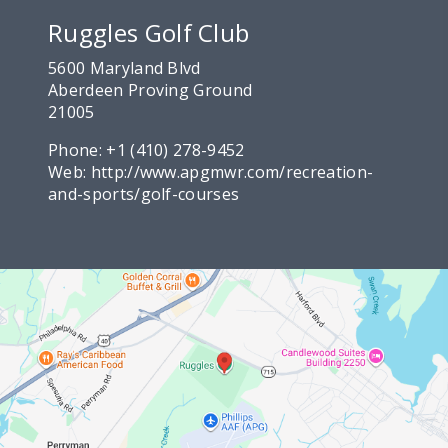
Ruggles Golf Club
5600 Maryland Blvd
Aberdeen Proving Ground
21005
Phone:
+1 (410) 278-9452
Web:
http://www.apgmwr.com/recreation-
and-sports/golf-courses