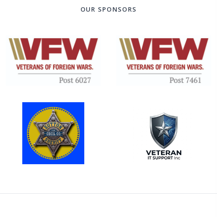
OUR SPONSORS