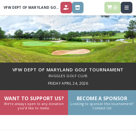
VFW DEPT OF MARYLAND GOLF TOURNAMENT
0
DONATE
SPONSOR
VFW DEPT OF MARYLAND GOLF TOURNAMENT
RUGGLES GOLF CLUB
FRIDAY APRIL 24, 2026
WANT TO SUPPORT US?
BECOME A SPONSOR
We’re always open to any donation
Looking to sponsor this tournament?
you’d like to make.
Contact Us!