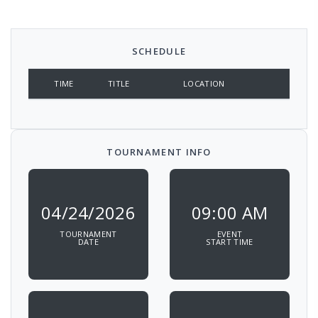
SCHEDULE
TIME
TITLE
LOCATION
TOURNAMENT INFO
04/24/2026
09:00 AM
TOURNAMENT
EVENT
DATE
START TIME