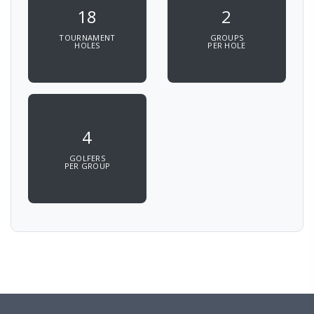
18
2
TOURNAMENT
GROUPS
HOLES
PER HOLE
4
GOLFERS
PER GROUP